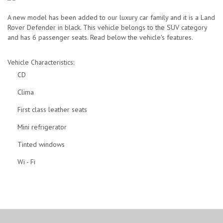
Grayscale:
A new model has been added to our luxury car family and it is a Land
Rover Defender in black. This vehicle belongs to the SUV category
-
Toggle
and has 6 passenger seats. Read below the vehicle's features.
Underline
Vehicle Characteristics:
CD
Links:
Clima
-
Toggle
First class leather seats
Mini refrigerator
Tinted windows
Wi - Fi