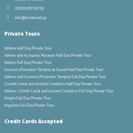
00302109730730
info@besttravel.gr
Private Tours
Athens Half Day Private Tour
Athens and Acropolis Museum Half Day Private Tour
Athens Full Day Private Tour
Sounion (Poseidon Temple) at Sunset Half Day Private Tour
Athens and Sounion (Poseidon Temple) Full Day Private Tour
Corinth Canal and Ancient Corinthos Half Day Private Tour
Athens, Corinth Canal and Ancient Corinthos Full Day Private Tour
Delphi Full Day Private Tour
Argolida Full Day Private Tour
Credit Cards Accepted