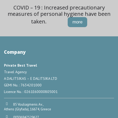
COVID – 19 : Increased precautionary
measures of personal hygiene have been
taken.
more
Company
Private Best Travel
Travel Agency
A DALITSIKAS – E DALITSIKA LTD
GEMI Nu. : 7634201000
Licence Nu. : 0261E60000805001
85 Vouliagmenis Av.,
Athens (Glyfada), 16674, Greece
00306947529627