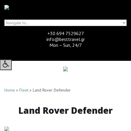
Skip to navigation
Skip to main content
+30 694 7529627
info@besttravel.gr
Mon – Sun, 24/7
Home
»
Fleet
»
Land Rover Defender
High
Contrast:
Land Rover Defender
-
Toggle